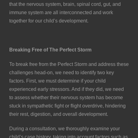
that the nervous system, brain, spinal cord, gut, and
immune system are all interconnected and work
together for our child’s development.
Breaking Free of The Perfect Storm
To break free from the Perfect Storm and address these
challenges head-on, we need to identify two key
factors. First, we must determine if your child
experienced early stressors. And if they did, we need
to assess whether their nervous system has become
stuck in sympathetic fight or flight overdrive, hindering
their rest, digestion, and overall development.
During a consultation, we thoroughly examine your
child’s case history, taking into account factors such as