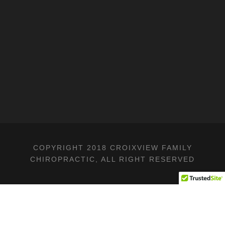
COPYRIGHT 2018 CROIXVIEW FAMILY
CHIROPRACTIC, ALL RIGHT RESERVED