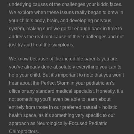
underlying causes of the challenges your kiddo faces.
We explore when these issues really began to brew in
your child’s body, brain, and developing nervous
system, making sure we go far enough back in time to
address the real root cause of their challenges and not
just try and treat the symptoms.
We know because of the incredible parents you are,
you’ve already done absolutely everything you can to
help your child. But it’s important to note that you won’t
hear about the Perfect Storm in your pediatrician’s
office or any standard medical specialist. Honestly, it’s
not something you’ll even be able to learn about
entirely from those in our preferred natural + holistic
health space, as it’s something very specific to our
approach as Neurologically-Focused Pediatric
Chiropractors.