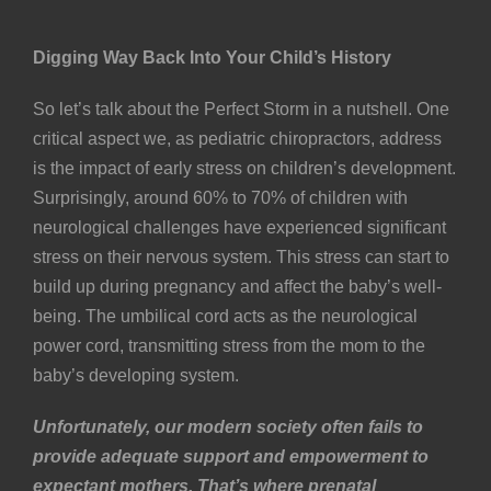
Digging Way Back Into Your Child’s History
So let’s talk about the Perfect Storm in a nutshell. One
critical aspect we, as pediatric chiropractors, address
is the impact of early stress on children’s development.
Surprisingly, around 60% to 70% of children with
neurological challenges have experienced significant
stress on their nervous system. This stress can start to
build up during pregnancy and affect the baby’s well-
being. The umbilical cord acts as the neurological
power cord, transmitting stress from the mom to the
baby’s developing system.
Unfortunately, our modern society often fails to
provide adequate support and empowerment to
expectant mothers. That’s where prenatal