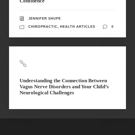
Confidence
JENNIFER SHUPE
CHIROPRACTIC
,
HEALTH ARTICLES
0
Understanding the Connection Between
Vagus Nerve Disorders and Your Child’s
Neurological Challenges