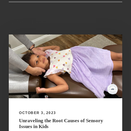
Related Posts
OCTOBER 3, 2023
Unraveling the Root Causes of Sensory
Issues in Kids