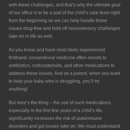
with these challenges, and that’s why the ultimate goal
of our office is to be a part of the child’s care team right
from the beginning so we can help handle these
issues drug-free and hold off neurosensory challenges
later on in life as well.
As you know and have most likely experienced
firsthand, conventional medicine often resorts to
antibiotics
, corticosteroids, and other medications to
address these issues. And as a parent, when you want
to help your baby who is struggling, you’ll try
anything!
But here’s the thing – the use of such medications,
especially in the first few years of a child’s life,
significantly increases the risk of autoimmune
disorders and gut issues later on. We must understand