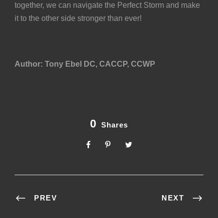
together, we can navigate the Perfect Storm and make
it to the other side stronger than ever!
Author: Tony Ebel DC, CACCP, CCWP
0
Shares
PREV
NEXT