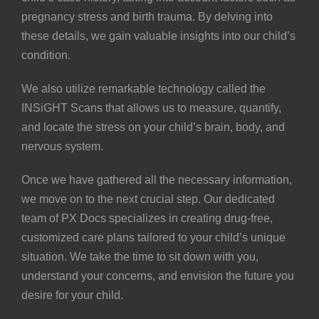
pregnancy stress and birth trauma. By delving into
these details, we gain valuable insights into our child’s
condition.
We also utilize remarkable technology called the
INSiGHT Scans
that allows us to measure, quantify,
and locate the stress on your child’s brain, body, and
nervous system.
Once we have gathered all the necessary information,
we move on to the next crucial step. Our dedicated
team of
PX Docs
specializes in creating drug-free,
customized care plans
tailored to your child’s unique
situation. We take the time to sit down with you,
understand your concerns, and envision the future you
desire for your child.