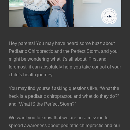
Hey parents! You may have heard some buzz about
Pediatric Chiropractic and the
Perfect Storm
, and you
might be wondering what it’s all about. First and
foremost, it can absolutely help you take control of your
child’s health journey.
You may find yourself asking questions like, “What the
heck is a pediatric chiropractor, and what do they do?”
and “What IS the Perfect Storm?”
We want you to know that we are on a mission to
spread awareness about pediatric chiropractic and our