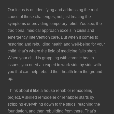
Our focus is on identifying and addressing the root
cause of these challenges, not just treating the
symptoms or providing temporary relief. You see, the
traditional medical approach excels in crisis and
emergency intervention care. But when it comes to
restoring and rebuilding health and well-being for your
child, that’s where the field of medicine falls short.
When your child is grappling with chronic health
issues, you need an expert to work side by side with
you that can help rebuild their health from the ground
up.
Think about it like a house rehab or remodeling
project. A skilled remodeler or rehabber starts by
stripping everything down to the studs, reaching the
foundation, and then rebuilding from there. That’s