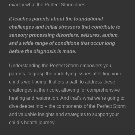
exactly what the Perfect Storm does.
It teaches parents about the foundational
challenges and initial stressors that contribute to
sensory processing disorders,
seizures
, autism,
and a wide range of conditions that occur long
before the diagnosis is made.
Understanding the Perfect Storm empowers you,
parents, to grasp the underlying issues affecting your
child’s well-being. It offers a path to address these
challenges at their core, allowing for comprehensive
healing and restoration. And that’s what we’re going to
dive deeper into – the components of the Perfect Storm
and valuable insights and strategies to support your
child’s health journey.