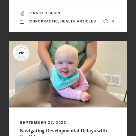
JENNIFER SHUPE
CHIROPRACTIC
,
HEALTH ARTICLES
0
SEPTEMBER 27, 2023
Navigating Developmental Delays with