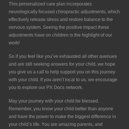
This personalized care plan incorporates
neurologically focused chiropractic adjustments, which
effectively release stress and restore balance to the
nervous system. Seeing the positive impact these
adjustments have on children is the highlight of our
work!
So if you feel like you’ve exhausted all other avenues
and are still seeking answers for your child, we hope
you give us a call to help support you on this journey
with your child. If you aren’t local to us, we encourage
you to explore our
PX Docs network
.
May your journey with your child be blessed.
Remember, you know your child better than anyone
and have the power to make the biggest difference in
your child’s life. You are amazing parents, and