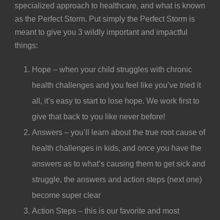
specialized approach to healthcare, and what is known
as the Perfect Storm. Put simply the Perfect Storm is
meant to give you 3 wildly important and impactful
things:
Hope – when your child struggles with chronic
health challenges and you feel like you’ve tried it
all, it’s easy to start to lose hope. We work first to
give that back to you like never before!
Answers – you’ll learn about the true root cause of
health challenges in kids, and once you have the
answers as to what’s causing them to get sick and
struggle, the answers and action steps (next one)
become super clear
Action Steps – this is our favorite and most