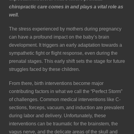
chiropractic care comes in and plays a vital role as
well.
The stress experienced by mothers during pregnancy
can have a profound impact on the baby’s brain
development. It triggers an early adaptation towards a
sympathetic fight or flight response, even during the
prenatal stages. This early shift sets the stage for future
struggles faced by these children.
From there, birth interventions become major
contributing factors in what we call the “Perfect Storm”
of challenges. Common medical interventions like
C-
sections
, forceps, vacuum, and induction are prevalent
during labor and delivery. Unfortunately, these
interventions can be traumatic for the brainstem, the
vagus nerve
, and the delicate areas of the skull and