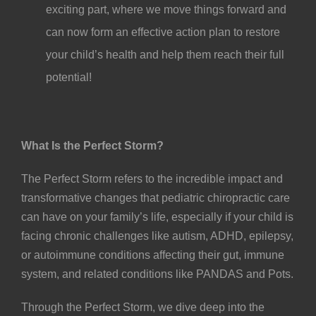
exciting part, where we move things forward and
can now form an effective action plan to restore
your child’s health and help them reach their full
potential!
What Is the Perfect Storm?
The Perfect Storm refers to the incredible impact and
transformative changes that pediatric chiropractic care
can have on your family’s life, especially if your child is
facing chronic challenges like
autism
,
ADHD
, epilepsy,
or autoimmune conditions affecting their gut, immune
system, and related conditions like
PANDAS
and
Pots
.
Through the Perfect Storm, we dive deep into the