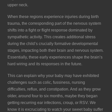
upper neck.
When these regions experience injuries during birth
trauma, the corresponding part of the nervous system
shifts into a fight or flight response dominated by
sympathetic activity. This creates additional stress
during the child’s crucially formative developmental
stages, impacting both their brain and nervous system.
Essentially, these early experiences shape the brain’s
hard wiring and its responses in the future.
This can explain why your baby may have exhibited
challenges such as
colic
, fussiness, nursing
difficulties,
reflux
, and
constipation
. And as they grow
older, around four to six months, maybe they began
getting recurring
ear infections
,
croup
, or
RSV
. We
know it is excruciating to watch your sweet baby suffer