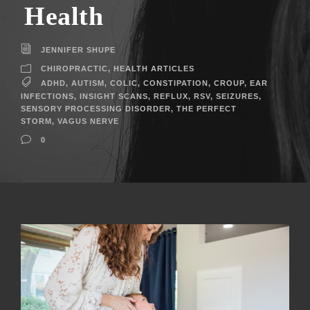
Health
JENNIFER SHUPE
CHIROPRACTIC
,
HEALTH ARTICLES
ADHD
,
AUTISM
,
COLIC
,
CONSTIPATION
,
CROUP
,
EAR
INFECTIONS
,
INSIGHT SCANS
,
REFLUX
,
RSV
,
SEIZURES
,
SENSORY PROCESSING DISORDER
,
THE PERFECT
STORM
,
VAGUS NERVE
0