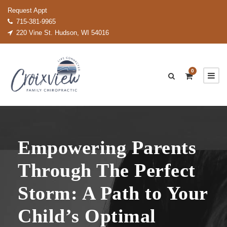
Request Appt
715-381-9965
220 Vine St. Hudson, WI 54016
0
Empowering Parents
Through The Perfect
Storm: A Path to Your
Child’s Optimal