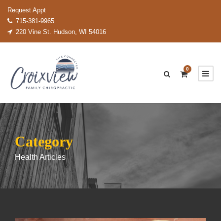
Request Appt
715-381-9965
220 Vine St. Hudson, WI 54016
0
Category
Health Articles