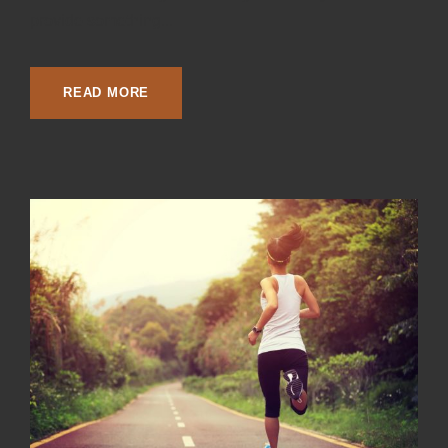
provide something...
READ MORE