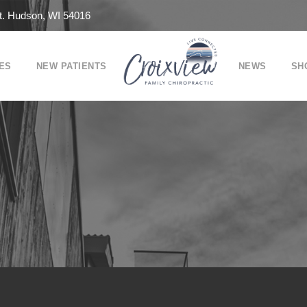
t. Hudson, WI 54016
ES
NEW PATIENTS
NEWS
SH