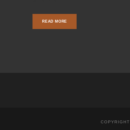
almost 50%...
READ MORE
COPYRIGHT