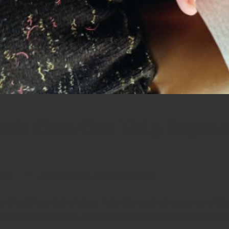
tic Care Can Help Improv
HUPE
CHIROPRACTIC
,
HEALTH ARTICLES
r should I say lack of sleep. Let’s discuss the importance of sle
ive systems of children. It impacts their social-emotional maturat