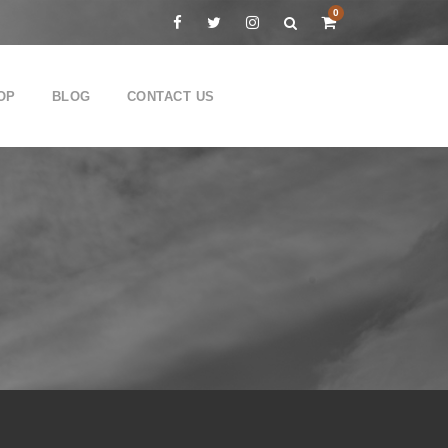
0
OP
BLOG
CONTACT US