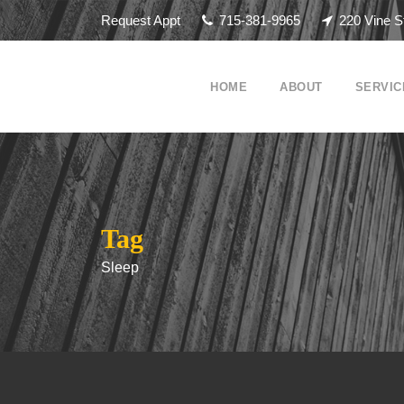
Request Appt
715-381-9965
220 Vine S
HOME
ABOUT
SERVIC
Tag
Sleep