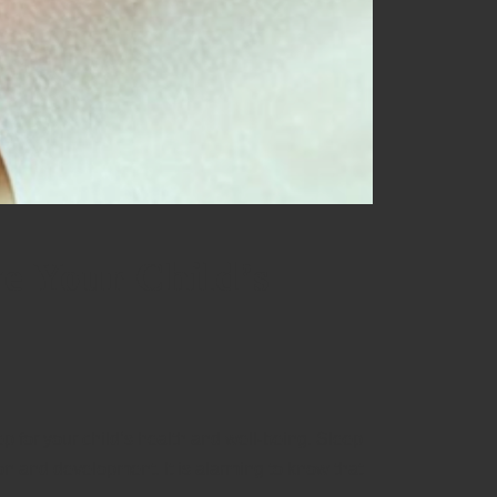
e Your Child’s
ep for your child’s health and well-being. Sleep
ion and development. It is alarming to know that