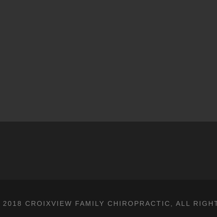
 2018 CROIXVIEW FAMILY CHIROPRACTIC, ALL RIGH