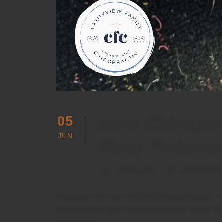
How Chiroprac
05
JUN
Sleep Patterns
JUNE 5, 2023
JENNIFER S
Hey parents, I want to talk about sleep today… o
is crucial for the immune, digestive, and cognit