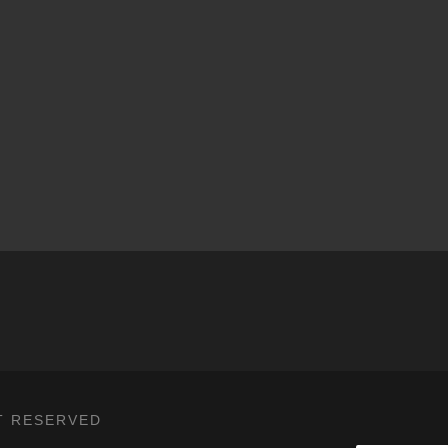
T RESERVED