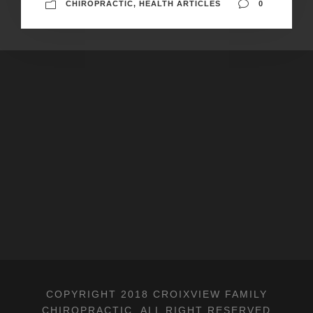
CHIROPRACTIC
,
HEALTH ARTICLES
0
COPYRIGHT 2018 CROIXVIEW FAMILY
CHIROPRACTIC, ALL RIGHT RESERVED