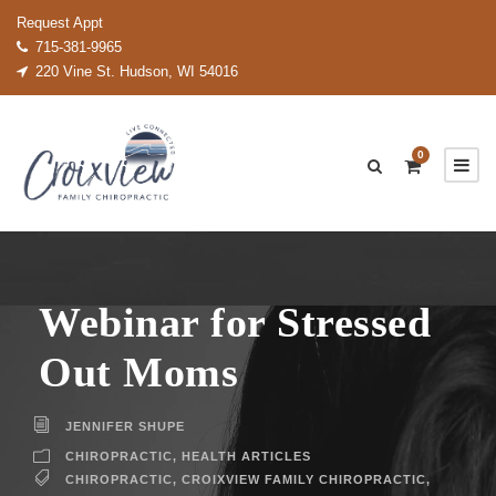
Request Appt
715-381-9965
220 Vine St. Hudson, WI 54016
0
Webinar for Stressed
Out Moms
JENNIFER SHUPE
CHIROPRACTIC
,
HEALTH ARTICLES
CHIROPRACTIC
,
CROIXVIEW FAMILY CHIROPRACTIC
,