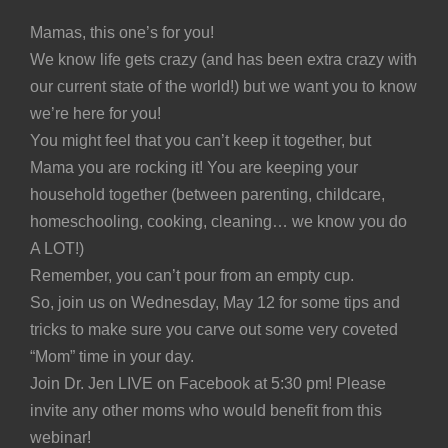
Mamas, this one’s for you!
We know life gets crazy (and has been extra crazy with
our current state of the world!) but we want you to know
we’re here for you!
You might feel that you can’t keep it together, but
Mama you are rocking it! You are keeping your
household together (between parenting, childcare,
homeschooling, cooking, cleaning… we know you do
A LOT!)
Remember, you can’t pour from an empty cup.
So, join us on Wednesday, May 12 for some tips and
tricks to make sure you carve out some very coveted
“Mom” time in your day.
Join Dr. Jen LIVE on Facebook at 5:30 pm! Please
invite any other moms who would benefit from this
webinar!