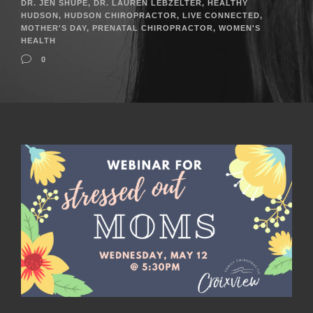
DR. JEN SHUPE
,
DR. LAUREN LEBZELTER
,
HEALTHY
HUDSON
,
HUDSON CHIROPRACTOR
,
LIVE CONNECTED
,
MOTHER'S DAY
,
PRENATAL CHIROPRACTOR
,
WOMEN'S
HEALTH
0