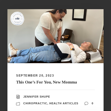
SEPTEMBER 20, 2023
This One’s For You, New Momma
JENNIFER SHUPE
CHIROPRACTIC
,
HEALTH ARTICLES
0