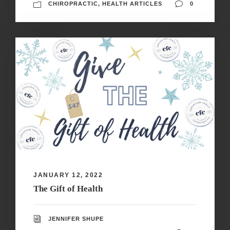
CHIROPRACTIC
,
HEALTH ARTICLES
0
JANUARY 12, 2022
The Gift of Health
JENNIFER SHUPE