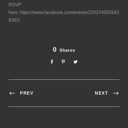
RSVP
here:
https://www.facebook.com/events/220374502642
8382/
0
Shares
PREV
NEXT
Related Posts