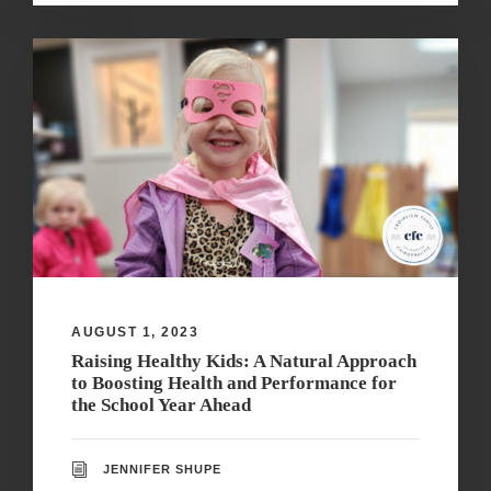
AUGUST 1, 2023
Raising Healthy Kids: A Natural Approach
to Boosting Health and Performance for
the School Year Ahead
JENNIFER SHUPE