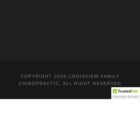
COPYRIGHT 2018 CROIXVIEW FAMILY
CHIROPRACTIC, ALL RIGHT RESERVED