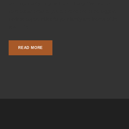
and opportunity for growth and change! We wanted to
send out an email to you to extend one of the biggest
savings opportunities for your family and friends of the
year! “The...
READ MORE