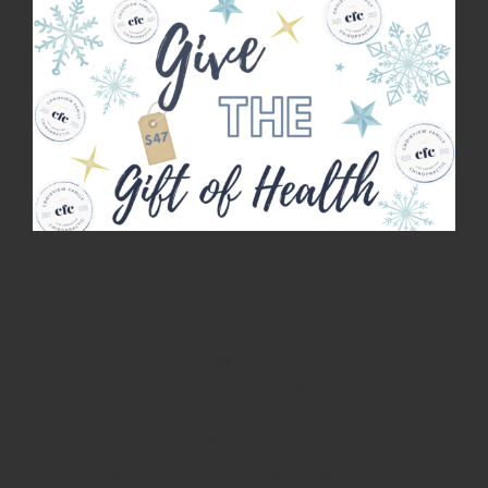
The Gift of Health
JANUARY 12, 2022
JENNIFER SHUPE
CHIROPRACTIC
,
HEALTH ARTICLES
Hi Everyone! We are officially on the other side of the
New Year & in 2022! A new year brings a new mindset