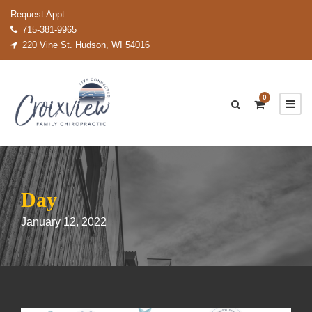
Request Appt
715-381-9965
220 Vine St. Hudson, WI 54016
0
Day
January 12, 2022