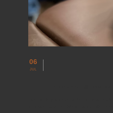
From Concern 
06
JUL
Food Intolera
JULY 6, 2023
JENNIFER SH
Parents, did you know that food intolerance affe
intolerance anymore. Wheat, barley, milk, chees