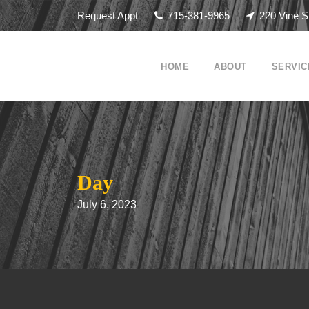
Request Appt
715-381-9965
220 Vine S
HOME
ABOUT
SERVIC
Day
July 6, 2023