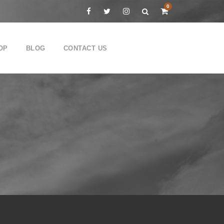
0
OP
BLOG
CONTACT US