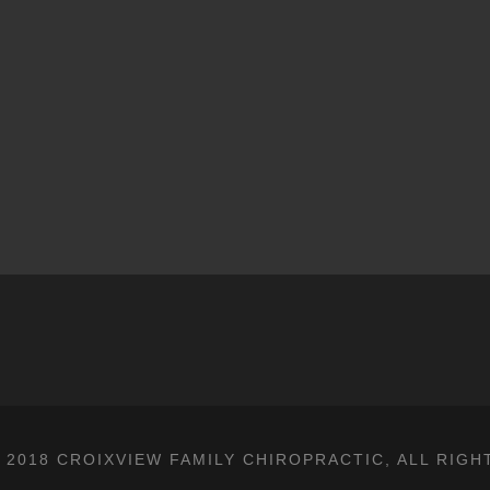
 2018 CROIXVIEW FAMILY CHIROPRACTIC, ALL RIGH