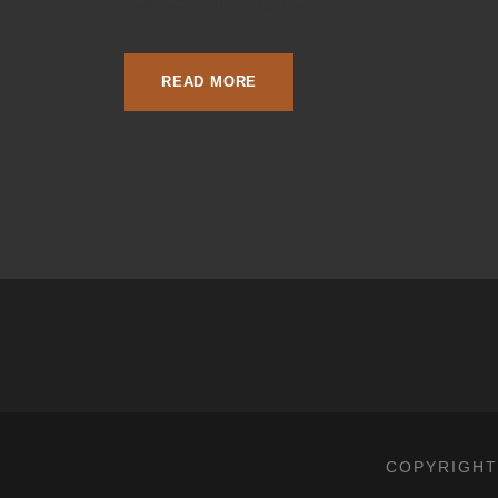
manifest differently in...
READ MORE
COPYRIGHT