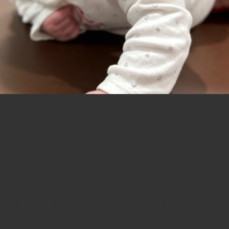
to Confidence: Helping Pa
nces
UPE
CHIROPRACTIC
,
HEALTH ARTICLES
cts up to 20% of the population, as reported by “Medical News Tod
e, bananas, avocados, and more can all be culprits. Is your chi