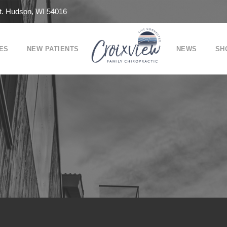
t. Hudson, WI 54016
ES
NEW PATIENTS
NEWS
SH