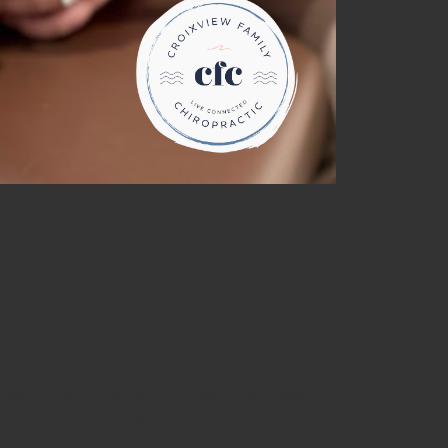
rents Navigate
ay”? It’s not just limited to gluten and dairy
ld included in this 20%? Food intolerances can